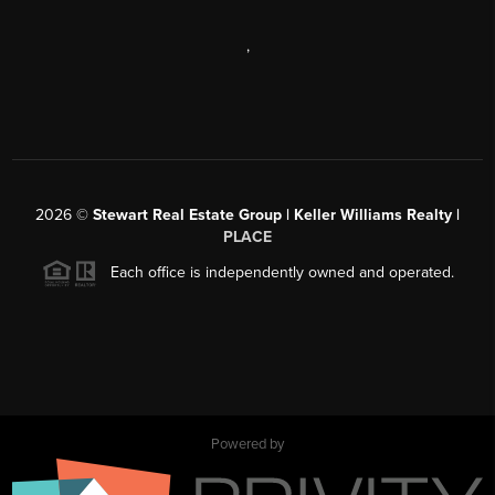
,
2026
©
Stewart Real Estate Group | Keller Williams Realty |
PLACE
Each office is independently owned and operated.
Powered by