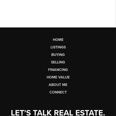
HOME
LISTINGS
BUYING
SELLING
FINANCING
HOME VALUE
ABOUT ME
CONNECT
LET'S TALK REAL ESTATE.