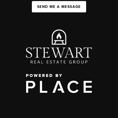
SEND ME A MESSAGE